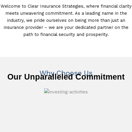
Welcome to Clear Insurance Strategies, where financial clarity
meets unwavering commitment. As a leading name in the
industry, we pride ourselves on being more than just an
insurance provider – we are your dedicated partner on the
path to financial security and prosperity.
Why Choose Us
Our Unparalleled Commitment