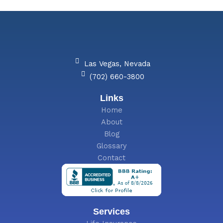
g
e
Las Vegas, Nevada
(702) 660-3800
Links
Home
About
Blog
Glossary
Contact
Services