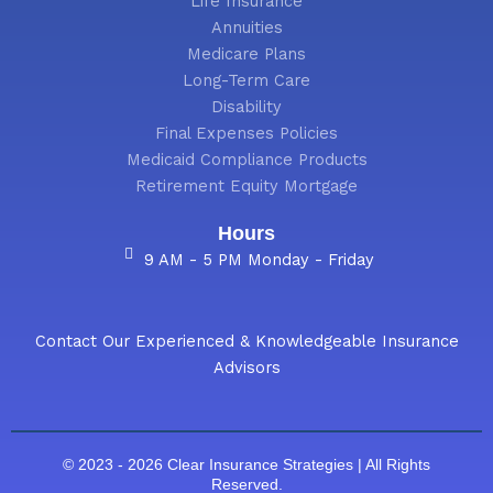
Life Insurance
Annuities
Medicare Plans
Long-Term Care
Disability
Final Expenses Policies
Medicaid Compliance Products
Retirement Equity Mortgage
Hours
9 AM - 5 PM Monday - Friday
Contact Our Experienced & Knowledgeable Insurance
Advisors
© 2023 - 2026 Clear Insurance Strategies | All Rights
Reserved.