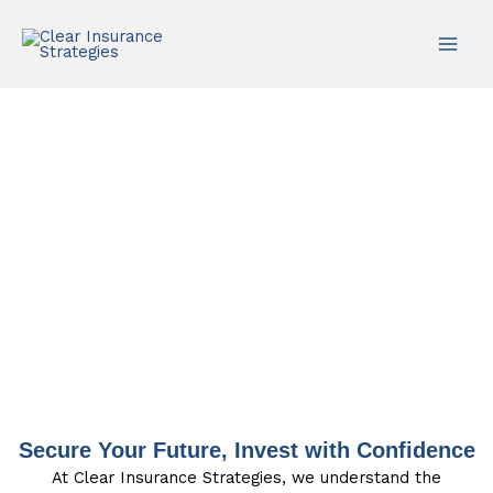
Skip
to
content
Life Insurance
Secure Your Future, Invest with Confidence
At Clear Insurance Strategies, we understand the