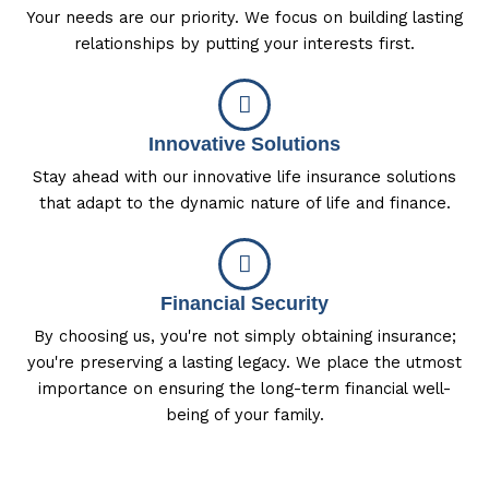
Your needs are our priority. We focus on building lasting
relationships by putting your interests first.
Innovative Solutions
Stay ahead with our innovative life insurance solutions
that adapt to the dynamic nature of life and finance.
Financial Security
By choosing us, you're not simply obtaining insurance;
you're preserving a lasting legacy. We place the utmost
importance on ensuring the long-term financial well-
being of your family.