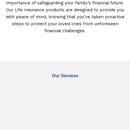
importance of safeguarding your family’s financial future.
Our Life Insurance products are designed to provide you
with peace of mind, knowing that you’ve taken proactive
steps to protect your loved ones from unforeseen
financial challenges.
Our Services