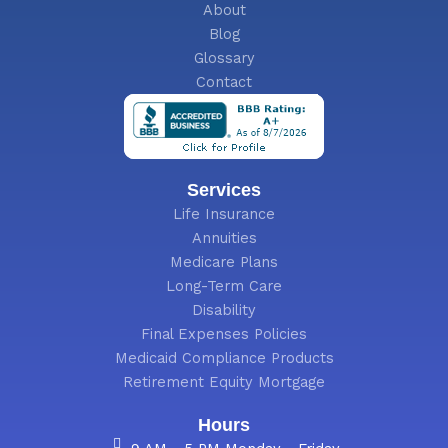
About
Blog
Glossary
Contact
Services
Life Insurance
Annuities
Medicare Plans
Long-Term Care
Disability
Final Expenses Policies
Medicaid Compliance Products
Retirement Equity Mortgage
Hours