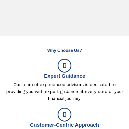
Why Choose Us?
Expert Guidance
Our team of experienced advisors is dedicated to
providing you with expert guidance at every step of your
financial journey.
Customer-Centric Approach