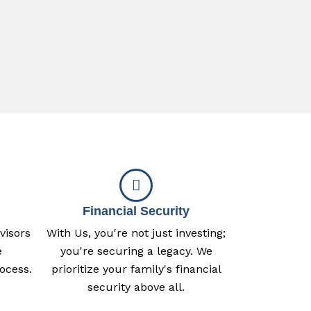
Financial Security
visors
With Us, you're not just investing;
e
you're securing a legacy. We
ocess.
prioritize your family's financial
security above all.