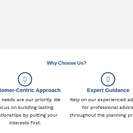
Why Choose Us?
tomer-Centric Approach
Expert Guidance
 needs are our priority. We
Rely on our experienced ad
ocus on building lasting
for professional advic
ationships by putting your
throughout the planning pr
interests first.