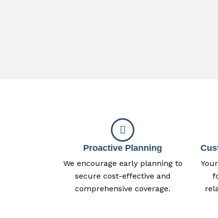
Proactive Planning
Cus
We encourage early planning to
Your
secure cost-effective and
f
comprehensive coverage.
rel