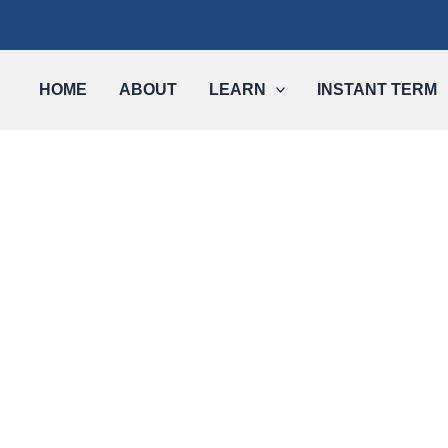
HOME
ABOUT
LEARN
INSTANT TERM
Long-Term Care