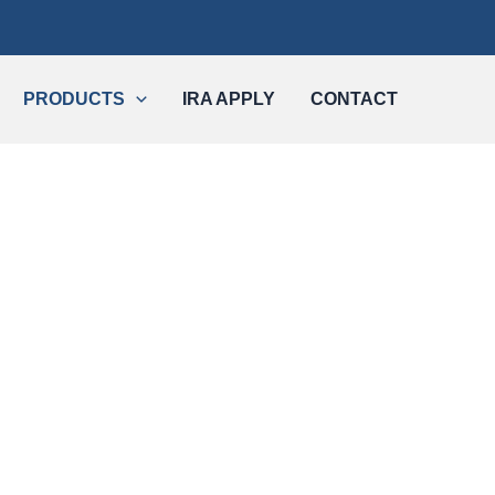
PRODUCTS
IRA APPLY
CONTACT