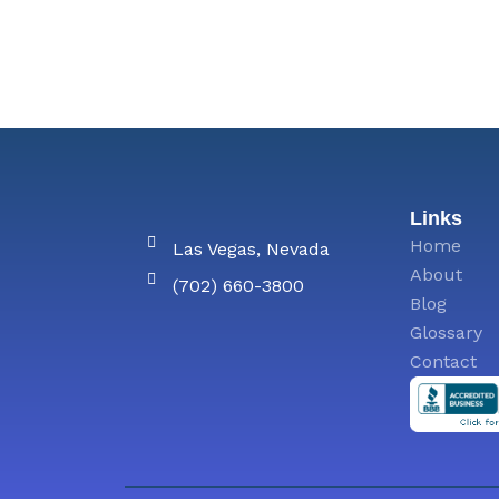
Links
Home
Las Vegas, Nevada
About
(702) 660-3800
Blog
Glossary
Contact