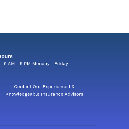
Hours
9 AM - 5 PM Monday - Friday
Contact Our Experienced &
Knowledgeable Insurance Advisors