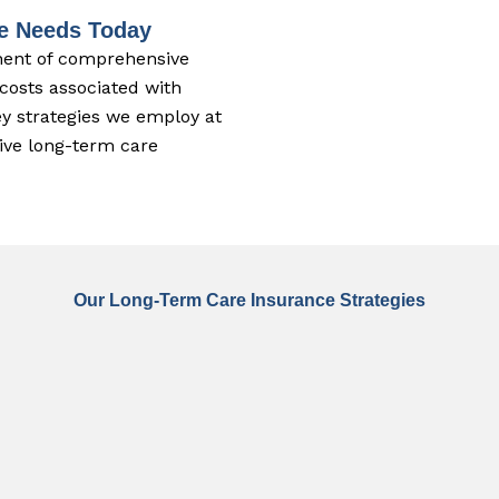
re Needs Today
nent of comprehensive
 costs associated with
y strategies we employ at
tive long-term care
Our Long-Term Care Insurance Strategies