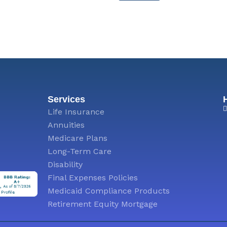
M
e
s
s
a
g
e
Services
Life Insurance
Annuities
Medicare Plans
Long-Term Care
Disability
Final Expenses Policies
Medicaid Compliance Products
Retirement Equity Mortgage