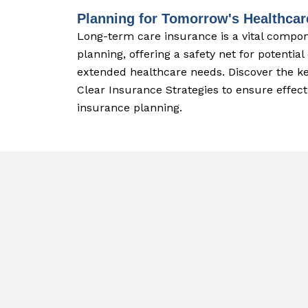
Planning for Tomorrow's Healthca
Long-term care insurance is a vital compo
planning, offering a safety net for potential
extended healthcare needs. Discover the ke
Clear Insurance Strategies to ensure effec
insurance planning.